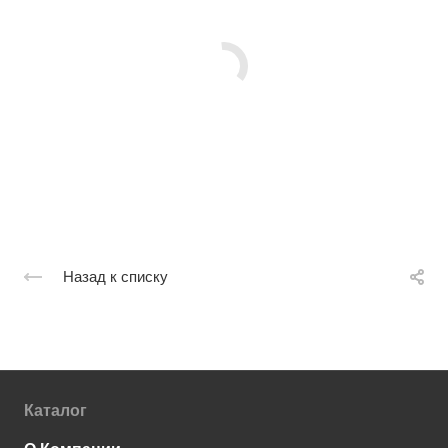
Назад к списку
Каталог