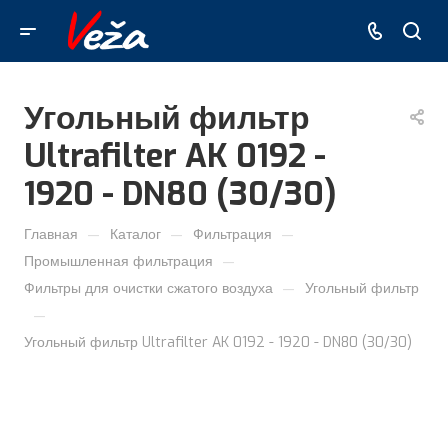
Угольный фильтр
Ultrafilter AK 0192 -
1920 - DN80 (30/30)
—
—
—
Главная
Каталог
Фильтрация
—
Промышленная фильтрация
—
Фильтры для очистки сжатого воздуха
Угольный фильтр
—
Угольный фильтр Ultrafilter AK 0192 - 1920 - DN80 (30/30)