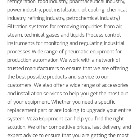
refrigeration, food industry, pharmaceutical industry,
power industry, pool installation, oil cooling, chemical
industry, refining industry, petrochemical industry)
Filtration systems for removing impurities from air,
steam, technical gases and liquids Process control
instruments for monitoring and regulating industrial
processes Wide range of pneumatic equipment for
production automation We work with a network of
trusted manufacturers to ensure that we are offering
the best possible products and service to our
customers. We also offer a wide range of accessories
and installation services to help you get the most out
of your equipment. Whether you need a specific
replacement part or are looking to upgrade your entire
system, Veža Equipment can help you find the right
solution. We offer competitive prices, fast delivery, and
expert advice to ensure that you are getting the most