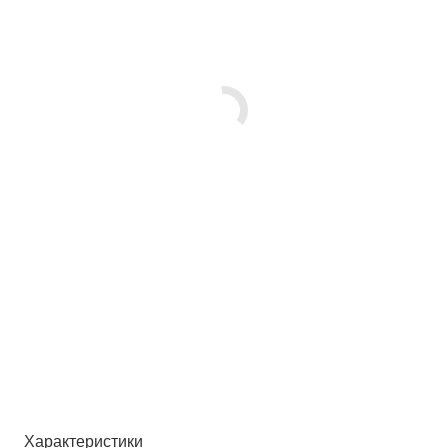
Характеристики