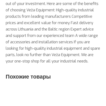
out of your investment. Here are some of the benefits
of choosing Veža Equipment: High-quality industrial
products from leading manufacturers Competitive
prices and excellent value for money Fast delivery
across Lithuania and the Baltic region Expert advice
and support from our experienced team A wide range
of accessories and installation services If you are
looking for high-quality industrial equipment and spare
parts, look no further than Veža Equipment. We are
your one-stop shop for all your industrial needs.
Похожие товары