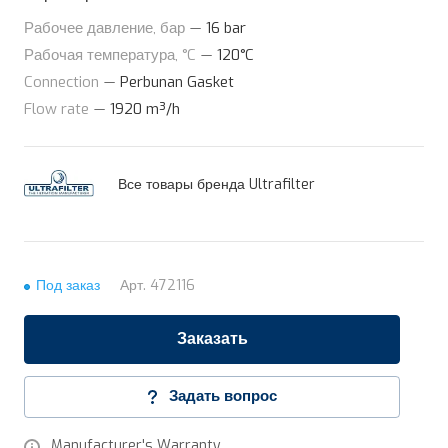
Рабочее давление, бар
—
16 bar
Рабочая температура, °C
—
120°C
Connection
—
Perbunan Gasket
Flow rate
—
1920 m³/h
Все товары бренда Ultrafilter
Под заказ
Арт.
472116
Заказать
Задать вопрос
Manufacturer's Warranty