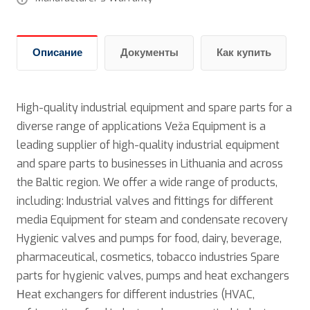
Описание
Документы
Как купить
High-quality industrial equipment and spare parts for a
diverse range of applications Veža Equipment is a
leading supplier of high-quality industrial equipment
and spare parts to businesses in Lithuania and across
the Baltic region. We offer a wide range of products,
including: Industrial valves and fittings for different
media Equipment for steam and condensate recovery
Hygienic valves and pumps for food, dairy, beverage,
pharmaceutical, cosmetics, tobacco industries Spare
parts for hygienic valves, pumps and heat exchangers
Нeat exchangers for different industries (HVAC,