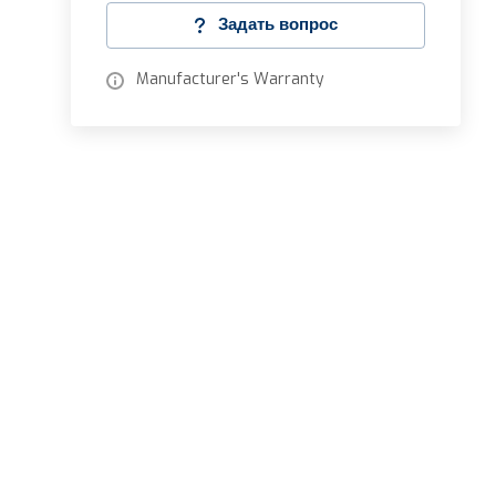
Задать вопрос
Manufacturer's Warranty