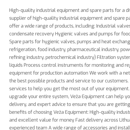
High-quality industrial equipment and spare parts for a d
supplier of high-quality industrial equipment and spare pa
offer a wide range of products, including: Industrial valv
condensate recovery Hygienic valves and pumps for food,
Spare parts for hygienic valves, pumps and heat exchang
refrigeration, food industry, pharmaceutical industry, power
refining industry, petrochemical industry) Filtration syst
liquids Process control instruments for monitoring and r
equipment for production automation We work with a net
the best possible products and service to our customers. 
services to help you get the most out of your equipment.
upgrade your entire system, Veža Equipment can help you f
delivery, and expert advice to ensure that you are getti
benefits of choosing Veža Equipment: High-quality indust
and excellent value for money Fast delivery across Lithu
experienced team A wide range of accessories and installat