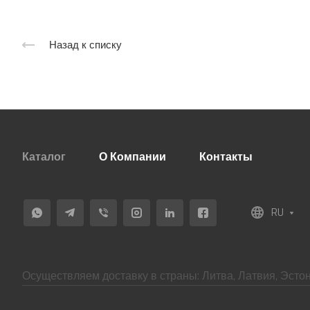
Назад к списку
Каталог
О Компании
Контакты
RU
Осуществляем доставку в страны: Литва, Латвия, Эстон