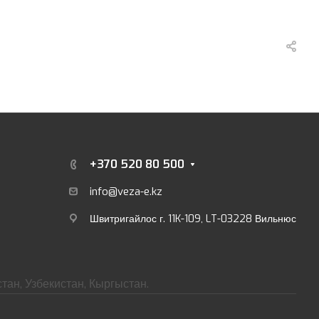
+370 520 80 500
info@veza-e.
kz
Швитригайлос г. 11K-109, LT-03228 Вильнюс
тан, Узбекистан, Кыргыстан.