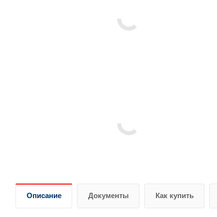
Описание
Документы
Как купить