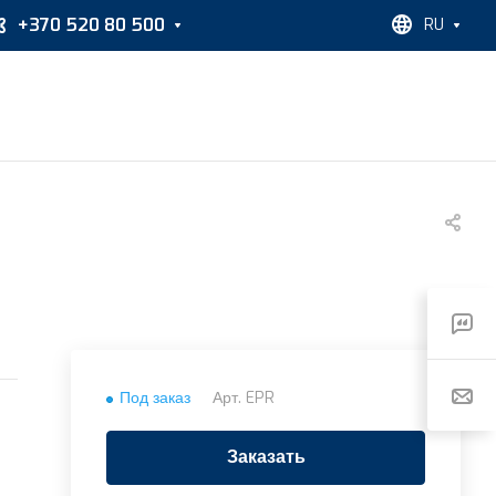
+370 520 80 500
RU
Под заказ
Арт.
EPR
Заказать