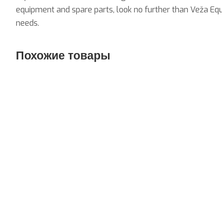
equipment and spare parts, look no further than Veža Equ
needs.
Похожие товары