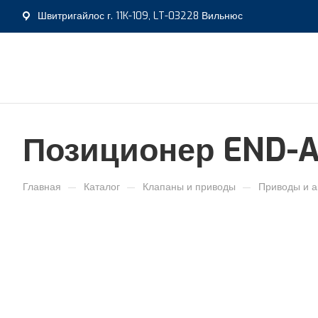
Швитригайлос г. 11K-109, LT-03228 Вильнюс
Позиционер END-A
—
—
—
Главная
Каталог
Клапаны и приводы
Приводы и а