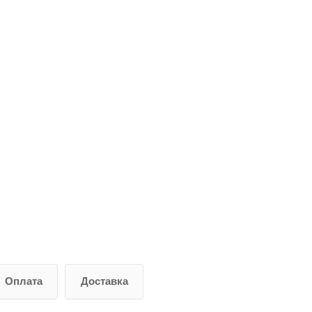
Оплата
Доставка