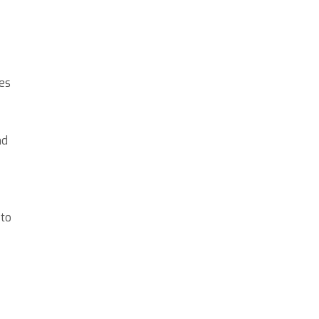
ies
nd
 to