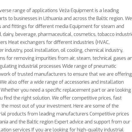
iverse range of applications Veža Equipment is a leading
rts to businesses in Lithuania and across the Baltic region. We
es and fittings for different media Equipment for steam and
 dairy, beverage, pharmaceutical, cosmetics, tobacco industr
ers Нeat exchangers for different industries (HVAC,
 industry, pool installation, oil cooling, chemical industry,
ems for removing impurities from air, steam, technical gases a
egulating industrial processes Wide range of pneumatic
work of trusted manufacturers to ensure that we are offering
We also offer a wide range of accessories and installation
 Whether you need a specific replacement part or are looking
ind the right solution. We offer competitive prices, fast
ng the most out of your investment. Here are some of the
rial products from leading manufacturers Competitive prices
ania and the Baltic region Expert advice and support from our
ion services If you are looking for high-quality industrial