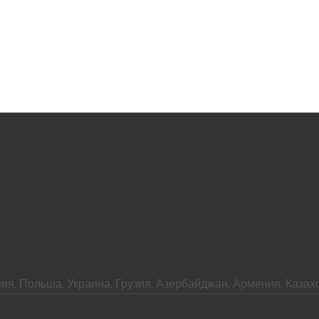
ия, Польша, Украина, Грузия, Азербайджан, Армения, Казахс