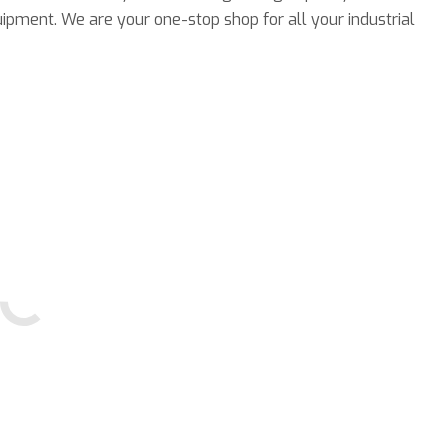
ipment. We are your one-stop shop for all your industrial