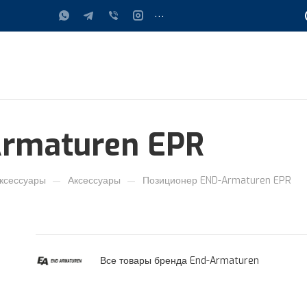
...
rmaturen EPR
—
—
ксессуары
Аксессуары
Позиционер END-Armaturen EPR
Все товары бренда End-Armaturen