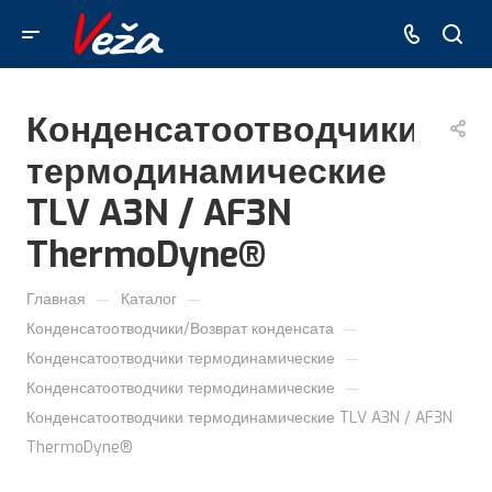
Конденсатоотводчики
термодинамические
TLV A3N / AF3N
ThermoDyne®
—
—
Главная
Каталог
—
Конденсатоотводчики/Возврат конденсата
—
Конденсатоотводчики термодинамические
—
Конденсатоотводчики термодинамические
Конденсатоотводчики термодинамические TLV A3N / AF3N
ThermoDyne®