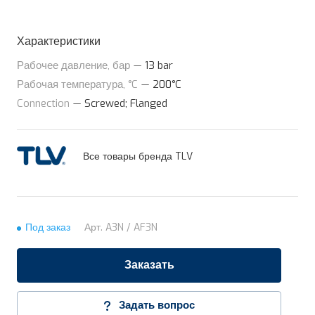
Характеристики
Рабочее давление, бар
—
13 bar
Рабочая температура, °C
—
200°C
Connection
—
Screwed; Flanged
Все товары бренда TLV
Под заказ
Арт.
A3N / AF3N
Заказать
Задать вопрос