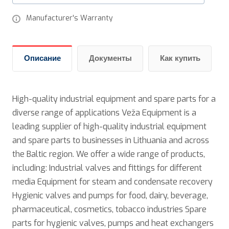
Manufacturer's Warranty
Описание
Документы
Как купить
High-quality industrial equipment and spare parts for a
diverse range of applications Veža Equipment is a
leading supplier of high-quality industrial equipment
and spare parts to businesses in Lithuania and across
the Baltic region. We offer a wide range of products,
including: Industrial valves and fittings for different
media Equipment for steam and condensate recovery
Hygienic valves and pumps for food, dairy, beverage,
pharmaceutical, cosmetics, tobacco industries Spare
parts for hygienic valves, pumps and heat exchangers