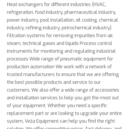
Нeat exchangers for different industries (HVAC,
refrigeration, food industry, pharmaceutical industry,
power industry, pool installation, oil cooling, chemical
industry, refining industry, petrochemical industry)
Filtration systems for removing impurities from air,
steam, technical gases and liquids Process control
instruments for monitoring and regulating industrial
processes Wide range of pneumatic equipment for
production automation We work with a network of
trusted manufacturers to ensure that we are offering
the best possible products and service to our
customers. We also offer a wide range of accessories
and installation services to help you get the most out
of your equipment. Whether you need a specific
replacement part or are looking to upgrade your entire
system, Veža Equipment can help you find the right
solution. We offer competitive prices, fast delivery, and