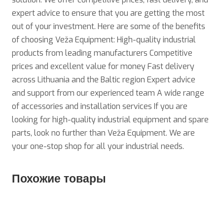
expert advice to ensure that you are getting the most
out of your investment. Here are some of the benefits
of choosing Veža Equipment: High-quality industrial
products from leading manufacturers Competitive
prices and excellent value for money Fast delivery
across Lithuania and the Baltic region Expert advice
and support from our experienced team A wide range
of accessories and installation services If you are
looking for high-quality industrial equipment and spare
parts, look no further than Veža Equipment. We are
your one-stop shop for all your industrial needs.
Похожие товары