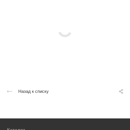
Назад к списку