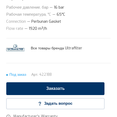
Рабочее давление, бар
—
16 bar
Рабочая температура, °C
—
65°C
Connection
—
Perbunan Gasket
Flow rate
—
1920 m³/h
Все товары бренда Ultrafilter
Под заказ
Арт.
422188
Заказать
Задать вопрос
Manufacturer's Warranty