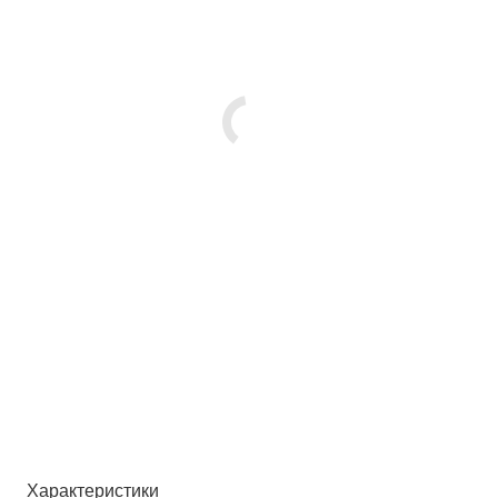
Характеристики