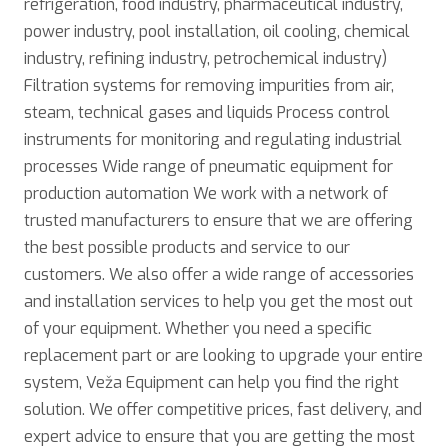
refrigeration, food industry, pharmaceutical industry,
power industry, pool installation, oil cooling, chemical
industry, refining industry, petrochemical industry)
Filtration systems for removing impurities from air,
steam, technical gases and liquids Process control
instruments for monitoring and regulating industrial
processes Wide range of pneumatic equipment for
production automation We work with a network of
trusted manufacturers to ensure that we are offering
the best possible products and service to our
customers. We also offer a wide range of accessories
and installation services to help you get the most out
of your equipment. Whether you need a specific
replacement part or are looking to upgrade your entire
system, Veža Equipment can help you find the right
solution. We offer competitive prices, fast delivery, and
expert advice to ensure that you are getting the most