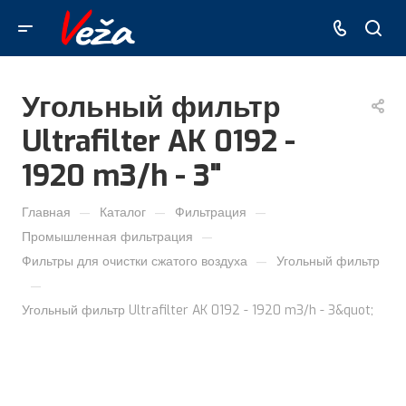
Угольный фильтр
Ultrafilter AK 0192 -
1920 m3/h - 3"
—
—
—
Главная
Каталог
Фильтрация
—
Промышленная фильтрация
—
Фильтры для очистки сжатого воздуха
Угольный фильтр
—
Угольный фильтр Ultrafilter AK 0192 - 1920 m3/h - 3&quot;