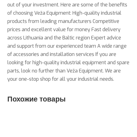
out of your investment. Here are some of the benefits
of choosing Veža Equipment: High-quality industrial
products from leading manufacturers Competitive
prices and excellent value for money Fast delivery
across Lithuania and the Baltic region Expert advice
and support from our experienced team A wide range
of accessories and installation services If you are
looking for high-quality industrial equipment and spare
parts, look no further than Veža Equipment. We are
your one-stop shop for all your industrial needs.
Похожие товары