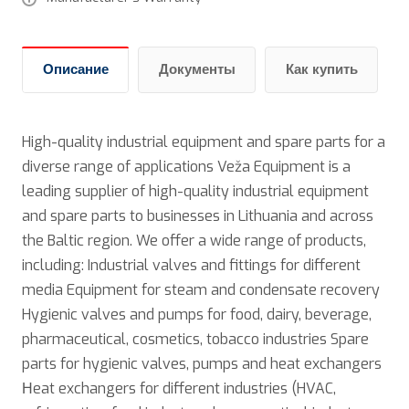
Описание
Документы
Как купить
High-quality industrial equipment and spare parts for a
diverse range of applications Veža Equipment is a
leading supplier of high-quality industrial equipment
and spare parts to businesses in Lithuania and across
the Baltic region. We offer a wide range of products,
including: Industrial valves and fittings for different
media Equipment for steam and condensate recovery
Hygienic valves and pumps for food, dairy, beverage,
pharmaceutical, cosmetics, tobacco industries Spare
parts for hygienic valves, pumps and heat exchangers
Нeat exchangers for different industries (HVAC,