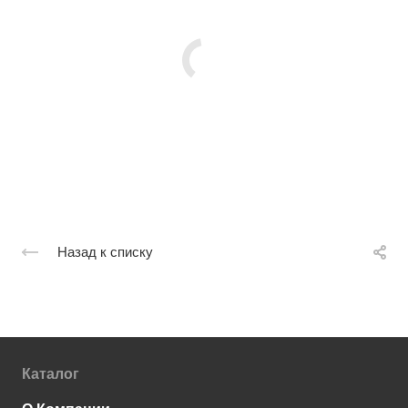
Назад к списку
Каталог