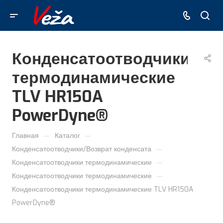
Конденсатоотводчики
термодинамические
TLV HR150A
PowerDyne®
—
—
Главная
Каталог
—
Конденсатоотводчики/Возврат конденсата
—
Конденсатоотводчики термодинамические
—
Конденсатоотводчики термодинамические
Конденсатоотводчики термодинамические TLV HR150A
PowerDyne®