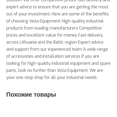
expert advice to ensure that you are getting the most
out of your investment. Here are some of the benefits
of choosing Veža Equipment: High-quality industrial
products from leading manufacturers Competitive
prices and excellent value for money Fast delivery
across Lithuania and the Baltic region Expert advice
and support from our experienced team A wide range
of accessories and installation services If you are
looking for high-quality industrial equipment and spare
parts, look no further than Veža Equipment. We are
your one-stop shop for all your industrial needs.
Похожие товары