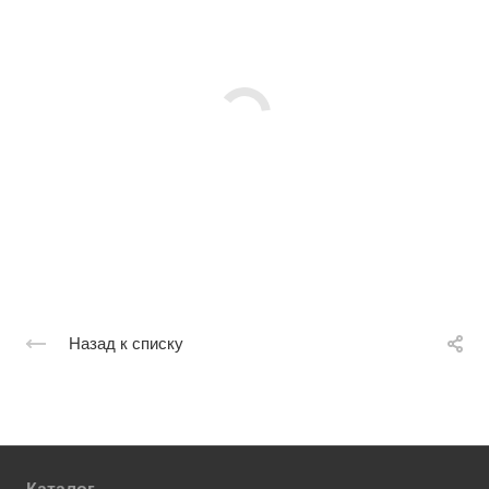
Назад к списку