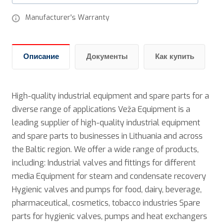
Manufacturer's Warranty
Описание
Документы
Как купить
High-quality industrial equipment and spare parts for a
diverse range of applications Veža Equipment is a
leading supplier of high-quality industrial equipment
and spare parts to businesses in Lithuania and across
the Baltic region. We offer a wide range of products,
including: Industrial valves and fittings for different
media Equipment for steam and condensate recovery
Hygienic valves and pumps for food, dairy, beverage,
pharmaceutical, cosmetics, tobacco industries Spare
parts for hygienic valves, pumps and heat exchangers