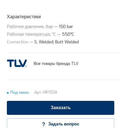
Характеристики
Рабочее давление, бар
—
150 bar
Рабочая температура, °C
—
550°C
Connection
—
S. Welded; Butt Welded
Все товары бренда TLV
Под заказ
Арт.
HR150A
Заказать
Задать вопрос