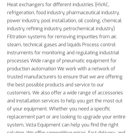
Нeat exchangers for different industries (HVAC,
refrigeration, food industry, pharmaceutical industry,
power industry, pool installation, oil cooling, chemical
industry, refining industry, petrochemical industry)
Filtration systems for removing impurities from air,
steam, technical gases and liquids Process control
instruments for monitoring and regulating industrial
processes Wide range of pneumatic equipment for
production automation We work with a network of
trusted manufacturers to ensure that we are offering
the best possible products and service to our
customers. We also offer a wide range of accessories
and installation services to help you get the most out
of your equipment. Whether you need a specific
replacement part or are looking to upgrade your entire
system, Veža Equipment can help you find the right
solution. We offer competitive prices, fast delivery, and